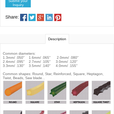
Submit your
Inquiry
Share:
Description
Common diameters:
1.3mm/ .050'' 1.6mm/ .065'' 2.0mm/ .080''
2.4mm/ .095'' 2.7mm/ .105'' 3.0mm/ .120''
3.3mm/ .130'' 3.5mm/ .140'' 4.0mm/ .155''
Common shapes: Round, Star, Reinforced, Square, Heptagon,
Twist, Beads, Saw blade...