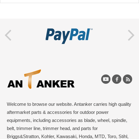
Welcome to browse our website. Antanker carries high quality
aftermarket parts & accessories for outdoor power
equipments, including accessories as blade, wheel, spindle,
belt, trimmer line, trimmer head, and parts for
Briggs&Stratton, Kohler, Kawasaki, Honda, MTD, Toro, Stihl,