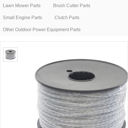
Lawn Mower Parts
Brush Cutter Parts
Small Engine Parts
Clutch Parts
Other Outdoor Power Equipment Parts