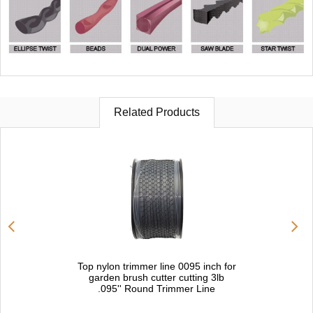
Related Products
Top nylon trimmer line 0095 inch for
garden brush cutter cutting 3lb
.095'' Round Trimmer Line