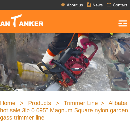
About us
News
Contact
Home
>
Products
>
Trimmer Line
>
Alibaba
hot sale 3lb 0.095'' Magnum Square nylon garden
gass trimmer line