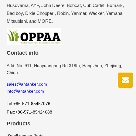
Husqvarna, AYP, John Deere, Bobcat, Cub Cadet, Exmark,
Bad boy, Dixie Chopper , Robin, Yanmar, Wacker, Yamaha,
Mitsubishi, and MORE.
Contact info
Add: No. 911, Huayuangang Rd 318th, Hangzhou, Zhejiang,
China
sales@antanker.com
info@antanker.com
Tel:+86-571-85457076
Fax:+86-571-85424688
Products
Small engine Parts