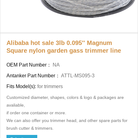
Alibaba hot sale 3lb 0.095'' Magnum
Square nylon garden gass trimmer line
OEM Part Number：
NA
Antanker Part Number：
ATTL-MS095-3
Fits Model(s):
for trimmers
Customized diameter, shapes, colors & logo & packages
are
avaliable,
if order one container or more.
We can also offer you trimmer head, and other spare parts for
brush cutter & trimmers.