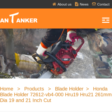
About us
News
Contact
Home
>
Products
>
Blade Holder
>
Honda
Blade Holder 72612-vb4-000 Hru19 Hru21 261mm
Dia 19 and 21 Inch Cut