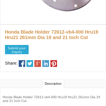
Honda Blade Holder 72612-vb4-000 Hru19
Hru21 261mm Dia 19 and 21 Inch Cut
Submit your
Inquiry
Share:
Description
Honda Blade Holder 72612-vb4-000 Hru19 Hru21 261mm Dia 19
and 21 Inch Cut