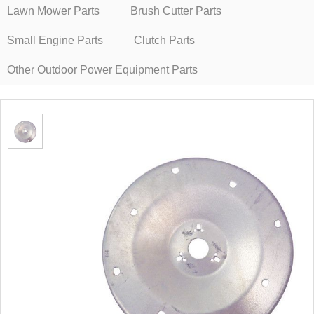
Lawn Mower Parts
Brush Cutter Parts
Small Engine Parts
Clutch Parts
Other Outdoor Power Equipment Parts