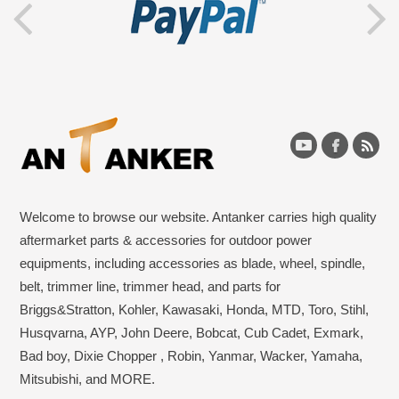
Welcome to browse our website. Antanker carries high quality
aftermarket parts & accessories for outdoor power
equipments, including accessories as blade, wheel, spindle,
belt, trimmer line, trimmer head, and parts for
Briggs&Stratton, Kohler, Kawasaki, Honda, MTD, Toro, Stihl,
Husqvarna, AYP, John Deere, Bobcat, Cub Cadet, Exmark,
Bad boy, Dixie Chopper , Robin, Yanmar, Wacker, Yamaha,
Mitsubishi, and MORE.