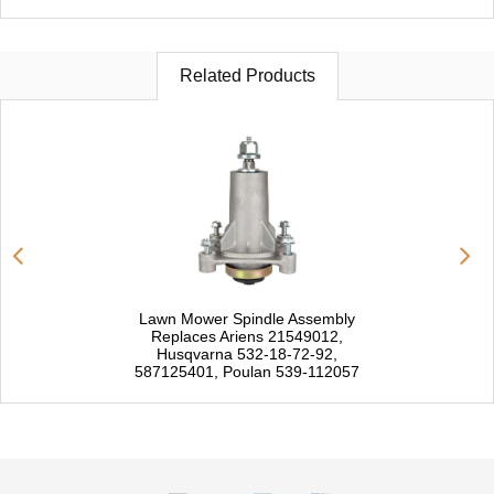
Related Products
Lawn Mower Spindle Assembly
Replaces Ariens 21549012,
Husqvarna 532-18-72-92,
587125401, Poulan 539-112057