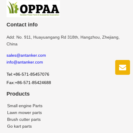
Contact info
Add: No. 911, Huayuangang Rd 318th, Hangzhou, Zhejiang,
China
sales@antanker.com
info@antanker.com
Tel:+86-571-85457076
Fax:+86-571-85424688
Products
Small engine Parts
Lawn mower parts
Brush cutter parts
Go kart parts