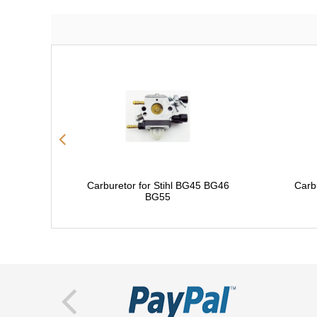
Carburetor for Stihl BG45 BG46
Carb
BG55