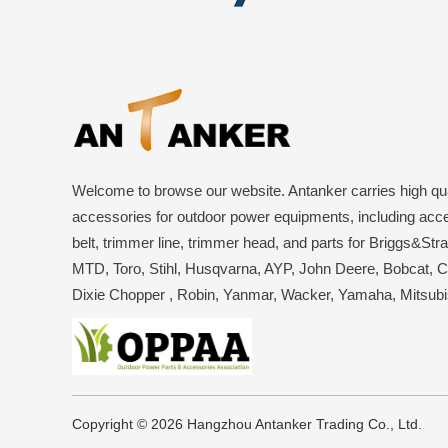
Welcome to browse our website. Antanker carries high qua
accessories for outdoor power equipments, including acce
belt, trimmer line, trimmer head, and parts for Briggs&Str
MTD, Toro, Stihl, Husqvarna, AYP, John Deere, Bobcat, 
Dixie Chopper , Robin, Yanmar, Wacker, Yamaha, Mitsub
Copyright © 2026 Hangzhou Antanker Trading Co., Ltd.