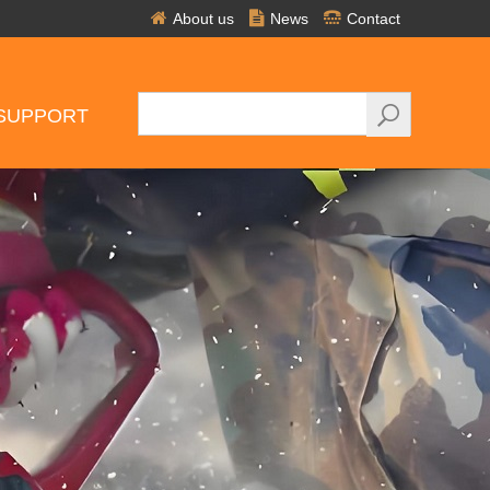
About us
News
Contact
SUPPORT