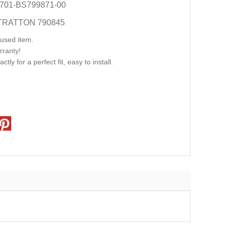
701-BS799871-00
TRATTON 790845
used item.
rranty!
ly for a perfect fit, easy to install.