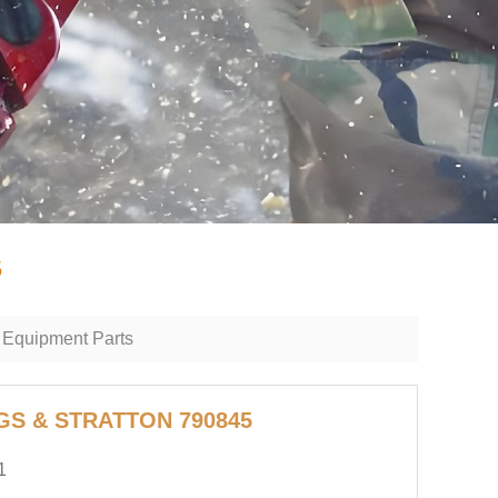
5
 Equipment Parts
GGS & STRATTON 790845
1