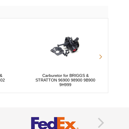
 &
Carburetor for BRIGGS &
402
STRATTON 96900 98900 9B900
S
9H999