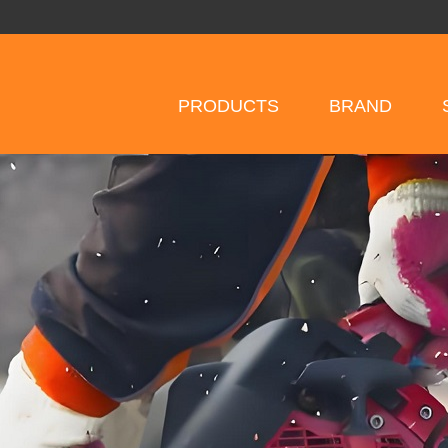
PRODUCTS
BRAND