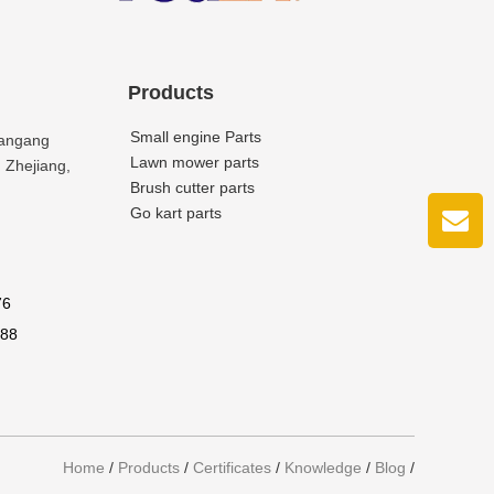
Products
Small engine Parts
uangang
Lawn mower parts
 Zhejiang,
Brush cutter parts
Go kart parts
76
688
Home
/
Products
/
Certificates
/
Knowledge
/
Blog
/