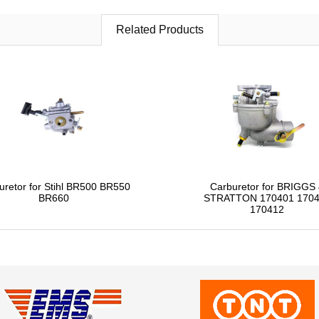
Related Products
uretor for Stihl BR500 BR550
Carburetor for BRIGGS
BR660
STRATTON 170401 170
170412