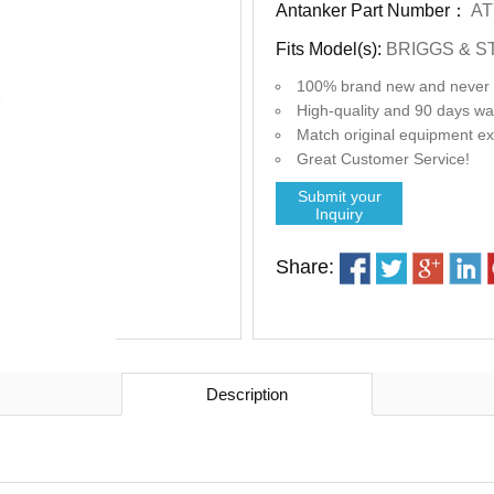
Antanker Part Number：
AT
Fits Model(s):
BRIGGS & S
100% brand new and never 
High-quality and 90 days wa
Match original equipment exact
Great Customer Service!
Submit your
Inquiry
Share:
Description