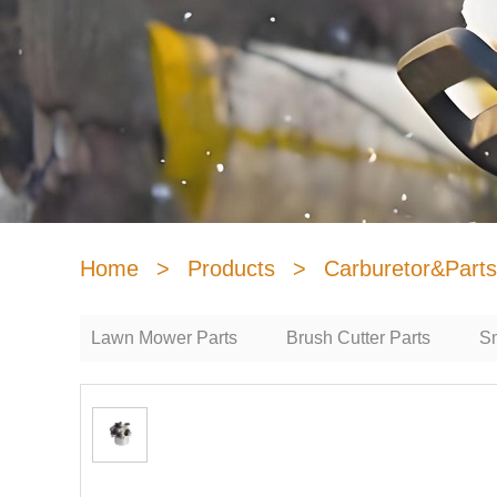
Home
>
Products
>
Carburetor&Parts
Lawn Mower Parts
Brush Cutter Parts
Sm