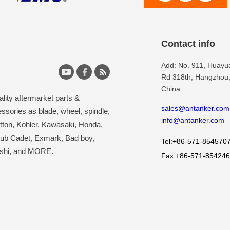
Contact info
Add: No. 911, Huay
Rd 318th, Hangzhou,
China
lity aftermarket parts &
sales@antanker.com
ssories as blade, wheel, spindle,
info@antanker.com
atton, Kohler, Kawasaki, Honda,
Cub Cadet, Exmark, Bad boy,
Tel:+86-571-854570
ishi, and MORE.
Fax:+86-571-85424