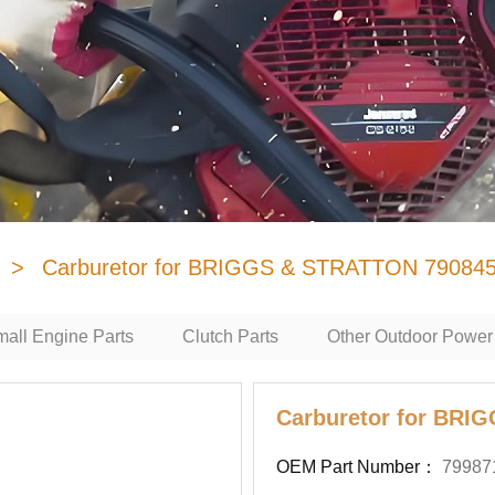
>
Carburetor for BRIGGS & STRATTON 79084
all Engine Parts
Clutch Parts
Other Outdoor Power
Carburetor for BRI
OEM Part Number：
79987