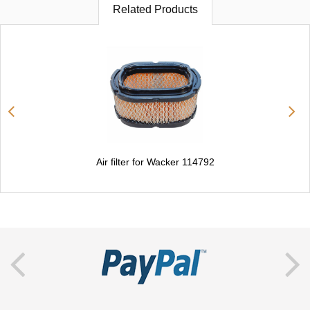
Related Products
Air filter for Wacker 114792