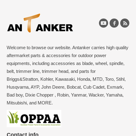
Welcome to browse our website. Antanker carries high quality
aftermarket parts & accessories for outdoor power
equipments, including accessories as blade, wheel, spindle,
belt, trimmer line, trimmer head, and parts for
Briggs&Stratton, Kohler, Kawasaki, Honda, MTD, Toro, Stihl,
Husqvarna, AYP, John Deere, Bobcat, Cub Cadet, Exmark,
Bad boy, Dixie Chopper , Robin, Yanmar, Wacker, Yamaha,
Mitsubishi, and MORE.
Contact info