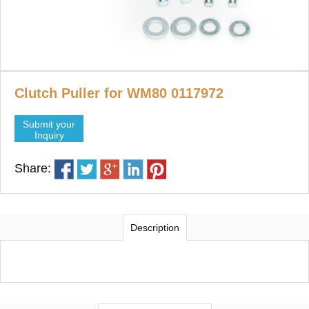
Clutch Puller for WM80 0117972
Submit your
Inquiry
Share:
Description