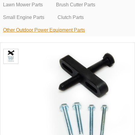
Lawn Mower Parts
Brush Cutter Parts
Small Engine Parts
Clutch Parts
Other Outdoor Power Equipment Parts