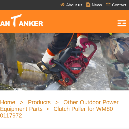
About us
News
Contact
Home
>
Products
>
Other Outdoor Power
Equipment Parts
>
Clutch Puller for WM80
0117972