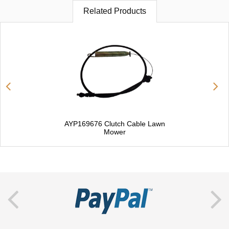
Related Products
AYP169676 Clutch Cable Lawn
Mower