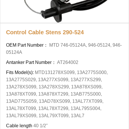
Control Cable Stens 290-524
OEM Part Number：
MTD 746-05124A, 946-05124, 946-
05124A
Antanker Part Number：
AT264002
Fits Model(s):
MTD131278XS099, 13A2775S000,
13A2775S029, 13A277XS099, 13A277XS299,
13A278XS099, 13A278XS299, 13A878XS099,
13A878XT099, 13A878XT299, 13AB775S000,
13AD775S059, 13AD78XS099, 13AL77XT099,
13AL78XT099, 13AL78XT299, 13AL795S004,
13AL79XS099, 13AL79XT099, 13AL7
Cable length
40 1/2"