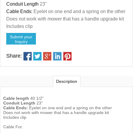
Conduit Length
23"
Cable Ends:
Eyelet on one end and a spring on the other
Does not work with mower that has a handle upgrade kit
Includes clip
Submit your
Inquiry
Share:
Description
Cable length
40 1/2"
Conduit Length
23"
Cable Ends:
Eyelet on one end and a spring on the other
Does not work with mower that has a handle upgrade kit
Includes clip
Cable For: