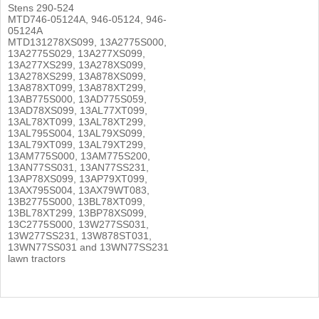
Stens 290-524
MTD746-05124A, 946-05124, 946-
05124A
MTD131278XS099, 13A2775S000,
13A2775S029, 13A277XS099,
13A277XS299, 13A278XS099,
13A278XS299, 13A878XS099,
13A878XT099, 13A878XT299,
13AB775S000, 13AD775S059,
13AD78XS099, 13AL77XT099,
13AL78XT099, 13AL78XT299,
13AL795S004, 13AL79XS099,
13AL79XT099, 13AL79XT299,
13AM775S000, 13AM775S200,
13AN77SS031, 13AN77SS231,
13AP78XS099, 13AP79XT099,
13AX795S004, 13AX79WT083,
13B2775S000, 13BL78XT099,
13BL78XT299, 13BP78XS099,
13C2775S000, 13W277SS031,
13W277SS231, 13W878ST031,
13WN77SS031 and 13WN77SS231
lawn tractors