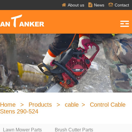
About us
News
Contact
Home
>
Products
>
cable
>
Control Cable
Stens 290-524
Lawn Mower Parts
Brush Cutter Parts