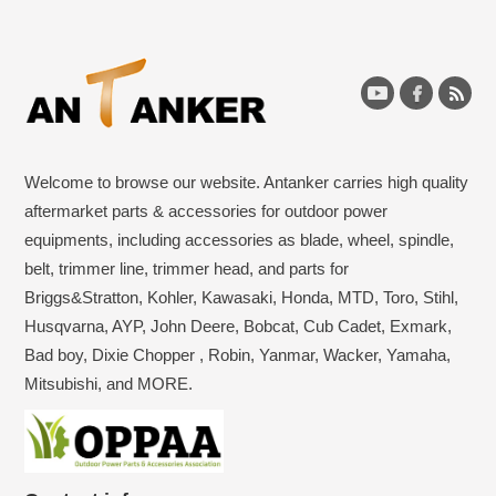
Welcome to browse our website. Antanker carries high quality
aftermarket parts & accessories for outdoor power
equipments, including accessories as blade, wheel, spindle,
belt, trimmer line, trimmer head, and parts for
Briggs&Stratton, Kohler, Kawasaki, Honda, MTD, Toro, Stihl,
Husqvarna, AYP, John Deere, Bobcat, Cub Cadet, Exmark,
Bad boy, Dixie Chopper , Robin, Yanmar, Wacker, Yamaha,
Mitsubishi, and MORE.