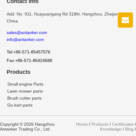
Contact info
Add: No. 911, Huayuangang Rd 318th, Hangzhou, Zhejiang,
China
sales@antanker.com
info@antanker.com
Tel:+86-571-85457076
Fax:+86-571-85424688
Products
Small engine Parts
Lawn mower parts
Brush cutter parts
Go kart parts
Copyright © 2026 Hangzhou
Home
/
Products
/
Certificates
/
Antanker Trading Co., Ltd.
Knowledge
/
Blog
/