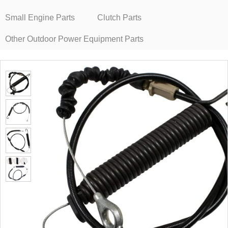
Small Engine Parts
Clutch Parts
Other Outdoor Power Equipment Parts