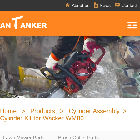
About us
News
Contact
Home
>
Products
>
Cylinder Assembly
>
Cylinder Kit for Wacker WM80
Lawn Mower Parts
Brush Cutter Parts