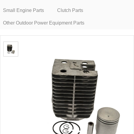
Small Engine Parts
Clutch Parts
Other Outdoor Power Equipment Parts