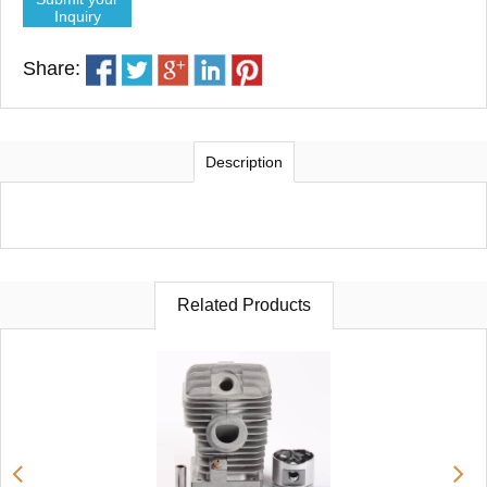
Inquiry
Share:
Description
Related Products