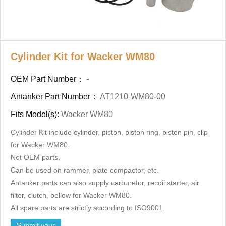
Cylinder Kit for Wacker WM80
OEM Part Number：
-
Antanker Part Number：
AT1210-WM80-00
Fits Model(s):
Wacker WM80
Cylinder Kit include cylinder, piston, piston ring, piston pin, clip
for Wacker WM80.
Not OEM parts.
Can be used on rammer, plate compactor, etc.
Antanker parts can also supply carburetor, recoil starter, air
filter, clutch, bellow for Wacker WM80.
All spare parts are strictly according to ISO9001.
Submit your