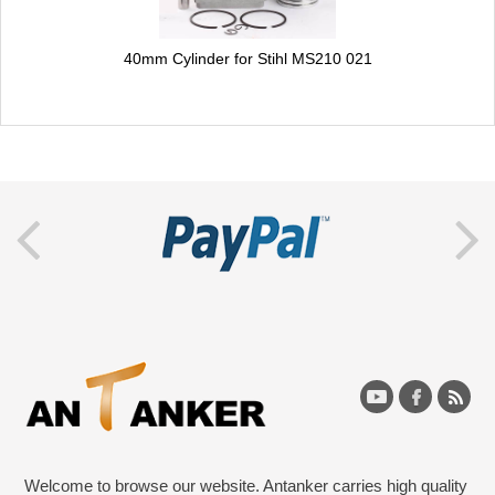
40mm Cylinder for Stihl MS210 021
Welcome to browse our website. Antanker carries high quality