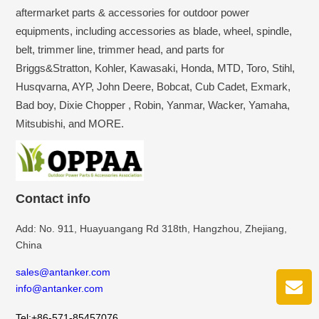
aftermarket parts & accessories for outdoor power
equipments, including accessories as blade, wheel, spindle,
belt, trimmer line, trimmer head, and parts for
Briggs&Stratton, Kohler, Kawasaki, Honda, MTD, Toro, Stihl,
Husqvarna, AYP, John Deere, Bobcat, Cub Cadet, Exmark,
Bad boy, Dixie Chopper , Robin, Yanmar, Wacker, Yamaha,
Mitsubishi, and MORE.
Contact info
Add: No. 911, Huayuangang Rd 318th, Hangzhou, Zhejiang,
China
sales@antanker.com
info@antanker.com
Tel:+86-571-85457076