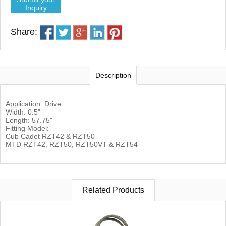
Inquiry
Share:
Description
Application: Drive
Width: 0.5"
Length: 57.75"
Fitting Model:
Cub Cadet RZT42 & RZT50
MTD RZT42, RZT50, RZT50VT & RZT54
Related Products