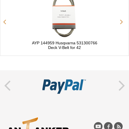
AYP 144959 Husqvarna 531300766
Deck V-Belt for 42