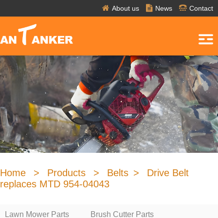
About us
News
Contact
Home
>
Products
>
Belts
>
Drive Belt
replaces MTD 954-04043
Lawn Mower Parts
Brush Cutter Parts