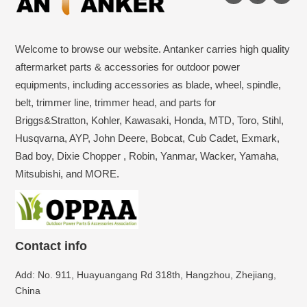
Welcome to browse our website. Antanker carries high quality
aftermarket parts & accessories for outdoor power
equipments, including accessories as blade, wheel, spindle,
belt, trimmer line, trimmer head, and parts for
Briggs&Stratton, Kohler, Kawasaki, Honda, MTD, Toro, Stihl,
Husqvarna, AYP, John Deere, Bobcat, Cub Cadet, Exmark,
Bad boy, Dixie Chopper , Robin, Yanmar, Wacker, Yamaha,
Mitsubishi, and MORE.
Contact info
Add: No. 911, Huayuangang Rd 318th, Hangzhou, Zhejiang,
China