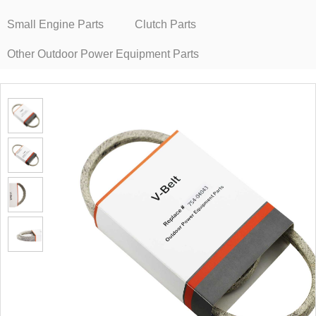
Small Engine Parts
Clutch Parts
Other Outdoor Power Equipment Parts