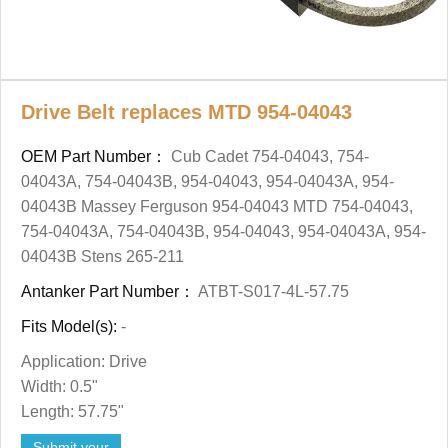
Drive Belt replaces MTD 954-04043
OEM Part Number：
Cub Cadet 754-04043, 754-
04043A, 754-04043B, 954-04043, 954-04043A, 954-
04043B Massey Ferguson 954-04043 MTD 754-04043,
754-04043A, 754-04043B, 954-04043, 954-04043A, 954-
04043B Stens 265-211
Antanker Part Number：
ATBT-S017-4L-57.75
Fits Model(s):
-
Application: Drive
Width: 0.5"
Length: 57.75"
Submit your