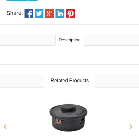
Share:
Description
Related Products