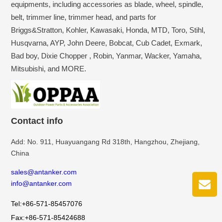
equipments, including accessories as blade, wheel, spindle,
belt, trimmer line, trimmer head, and parts for
Briggs&Stratton, Kohler, Kawasaki, Honda, MTD, Toro, Stihl,
Husqvarna, AYP, John Deere, Bobcat, Cub Cadet, Exmark,
Bad boy, Dixie Chopper , Robin, Yanmar, Wacker, Yamaha,
Mitsubishi, and MORE.
Contact info
Add: No. 911, Huayuangang Rd 318th, Hangzhou, Zhejiang,
China
sales@antanker.com
info@antanker.com
Tel:+86-571-85457076
Fax:+86-571-85424688