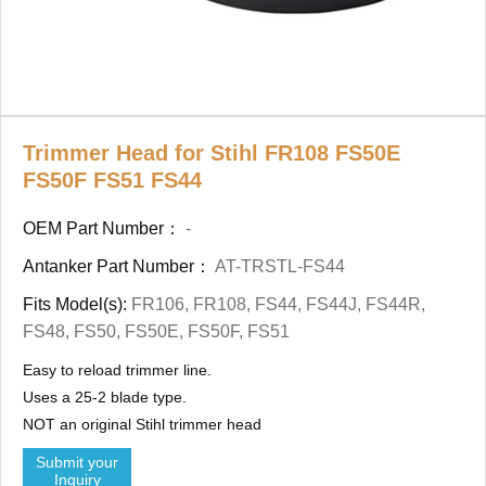
Trimmer Head for Stihl FR108 FS50E
FS50F FS51 FS44
OEM Part Number：
-
Antanker Part Number：
AT-TRSTL-FS44
Fits Model(s):
FR106, FR108, FS44, FS44J, FS44R,
FS48, FS50, FS50E, FS50F, FS51
Easy to reload trimmer line.
Uses a 25-2 blade type.
NOT an original Stihl trimmer head
Submit your
Inquiry