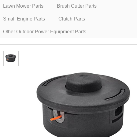
Lawn Mower Parts
Brush Cutter Parts
Small Engine Parts
Clutch Parts
Other Outdoor Power Equipment Parts