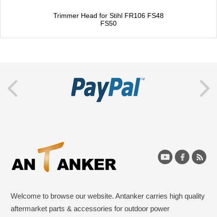
Trimmer Head for Stihl FR106 FS48
FS50
Welcome to browse our website. Antanker carries high quality
aftermarket parts & accessories for outdoor power