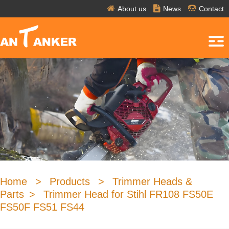
About us
News
Contact
Home
>
Products
>
Trimmer Heads &
Parts
>
Trimmer Head for Stihl FR108 FS50E
FS50F FS51 FS44