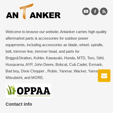
Welcome to browse our website. Antanker carries high quality
aftermarket parts & accessories for outdoor power
equipments, including accessories as blade, wheel, spindle,
belt, trimmer line, trimmer head, and parts for
Briggs&Stratton, Kohler, Kawasaki, Honda, MTD, Toro, Stihl,
Husqvarna, AYP, John Deere, Bobcat, Cub Cadet, Exmark,
Bad boy, Dixie Chopper , Robin, Yanmar, Wacker, Yamaha,
Mitsubishi, and MORE.
Contact info