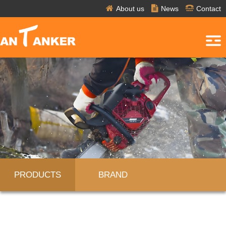
About us
News
Contact
PRODUCTS
BRAND