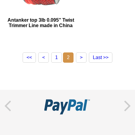
Antanker top 3lb 0.095'' Twist
Trimmer Line made in China
<<
<
1
2
>
Last >>