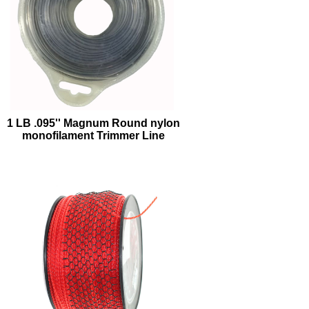
1 LB .095'' Magnum Round nylon
monofilament Trimmer Line