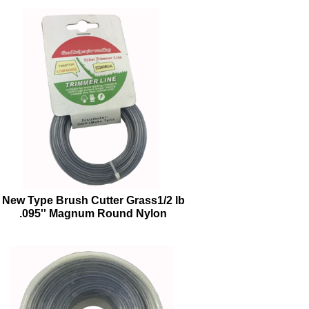
New Type Brush Cutter Grass1/2 lb
.095'' Magnum Round Nylon
Trimmer Line