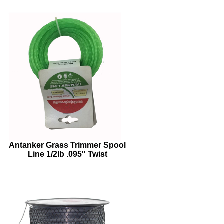
Antanker Grass Trimmer Spool
Line 1/2lb .095'' Twist
GreenTrimmer Line