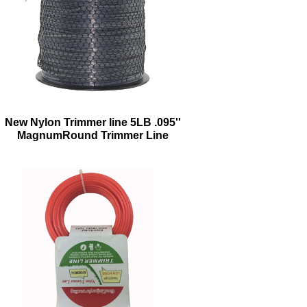
New Nylon Trimmer line 5LB .095''
MagnumRound Trimmer Line