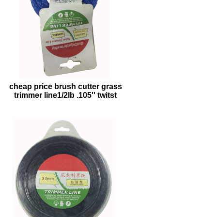
cheap price brush cutter grass
trimmer line1/2lb .105'' twitst
trimmer line