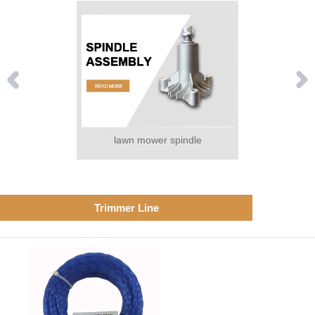
lawn mower spindle
Trimmer Line