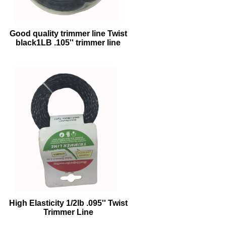
Good quality trimmer line Twist
black1LB .105'' trimmer line
High Elasticity 1/2lb .095'' Twist
Trimmer Line