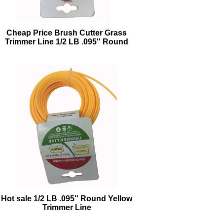
Cheap Price Brush Cutter Grass
Trimmer Line 1/2 LB .095'' Round
Orange Trimmer Line
Hot sale 1/2 LB .095'' Round Yellow
Trimmer Line