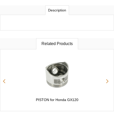
Description
Related Products
PISTON for Honda GX120