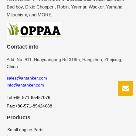
Bad boy, Dixie Chopper , Robin, Yanmar, Wacker, Yamaha,
Mitsubishi, and MORE.
Contact info
Add: No. 911, Huayuangang Rd 318th, Hangzhou, Zhejiang,
China
sales@antanker.com
info@antanker.com
Tel:+86-571-85457076
Fax:+86-571-85424688
Products
Small engine Parts