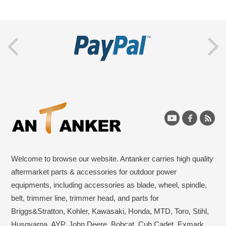
Welcome to browse our website. Antanker carries high quality
aftermarket parts & accessories for outdoor power
equipments, including accessories as blade, wheel, spindle,
belt, trimmer line, trimmer head, and parts for
Briggs&Stratton, Kohler, Kawasaki, Honda, MTD, Toro, Stihl,
Husqvarna, AYP, John Deere, Bobcat, Cub Cadet, Exmark,