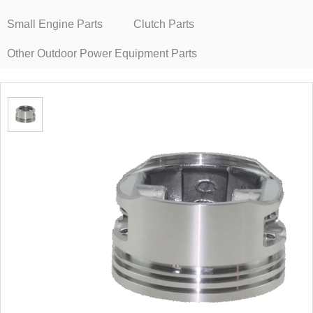
Small Engine Parts
Clutch Parts
Other Outdoor Power Equipment Parts