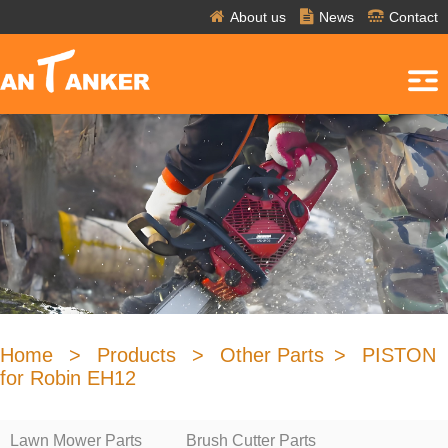
About us
News
Contact
Home
>
Products
>
Other Parts
>
PISTON
for Robin EH12
Lawn Mower Parts
Brush Cutter Parts