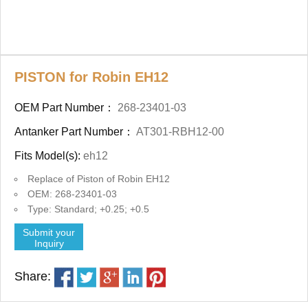
PISTON for Robin EH12
OEM Part Number：
268-23401-03
Antanker Part Number：
AT301-RBH12-00
Fits Model(s):
eh12
Replace of Piston of Robin EH12
OEM: 268-23401-03
Type: Standard; +0.25; +0.5
Submit your
Inquiry
Share: