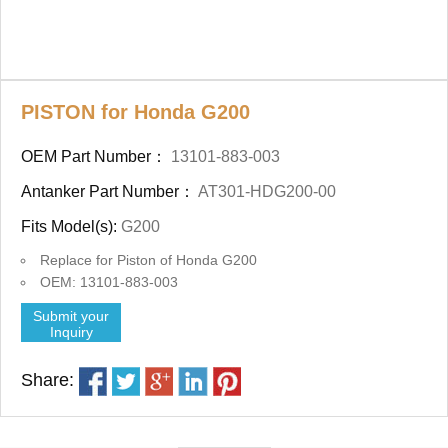
PISTON for Honda G200
OEM Part Number：
13101-883-003
Antanker Part Number：
AT301-HDG200-00
Fits Model(s):
G200
Replace for Piston of Honda G200
OEM: 13101-883-003
Submit your
Inquiry
Share: