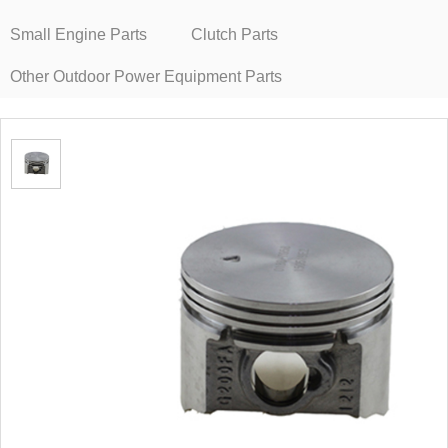
Small Engine Parts
Clutch Parts
Other Outdoor Power Equipment Parts