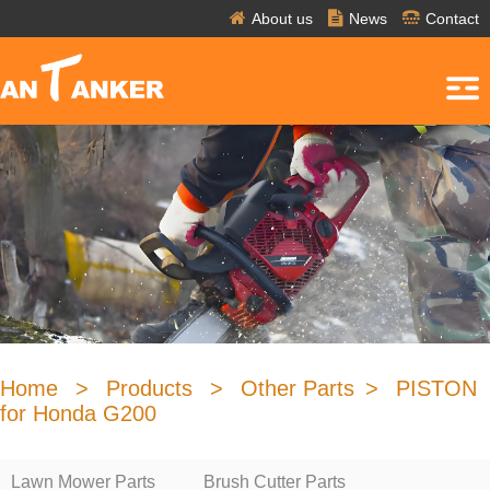
About us
News
Contact
Home
>
Products
>
Other Parts
>
PISTON
for Honda G200
Lawn Mower Parts
Brush Cutter Parts