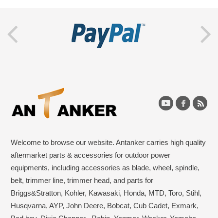
Welcome to browse our website. Antanker carries high quality
aftermarket parts & accessories for outdoor power
equipments, including accessories as blade, wheel, spindle,
belt, trimmer line, trimmer head, and parts for
Briggs&Stratton, Kohler, Kawasaki, Honda, MTD, Toro, Stihl,
Husqvarna, AYP, John Deere, Bobcat, Cub Cadet, Exmark,