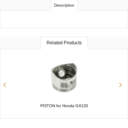
Description
Related Products
PISTON for Honda GX120