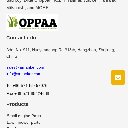
Bad boy, Dixie Chopper , Robin, Yanmar, Wacker, Yamaha,
Mitsubishi, and MORE.
Contact info
Add: No. 911, Huayuangang Rd 318th, Hangzhou, Zhejiang,
China
sales@antanker.com
info@antanker.com
Tel:+86-571-85457076
Fax:+86-571-85424688
Products
Small engine Parts
Lawn mower parts