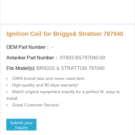
Ignition Coil for Briggs& Stratton 797040
OEM Part Number：
-
Antanker Part Number：
AT603-BS797040-00
Fits Model(s):
BRIGGS & STRATTON 797040
100% brand new and never used item.
High-quality and 90 days warranty!
Match original equipment exactly for a perfect fit, easy to
install.
Great Customer Service!
Submit your
Inquiry