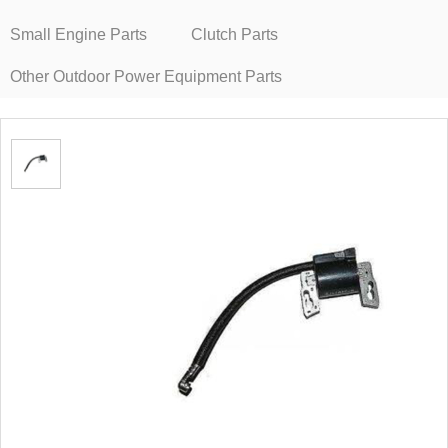
Small Engine Parts
Clutch Parts
Other Outdoor Power Equipment Parts