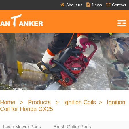
About us
News
Contact
Home
>
Products
>
Ignition Coils
>
Ignition
Coil for Honda GX25
Lawn Mower Parts
Brush Cutter Parts