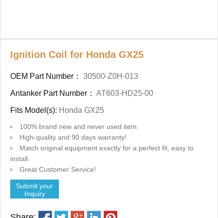
Ignition Coil for Honda GX25
OEM Part Number：
30500-Z0H-013
Antanker Part Number：
AT603-HD25-00
Fits Model(s):
Honda GX25
100% brand new and never used item.
High-quality and 90 days warranty!
Match original equipment exactly for a perfect fit, easy to
install.
Great Customer Service!
Submit your
Inquiry
Share: