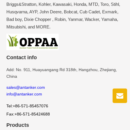
Briggs&Stratton, Kohler, Kawasaki, Honda, MTD, Toro, Stihl,
Husqvarna, AYP, John Deere, Bobcat, Cub Cadet, Exmark,
Bad boy, Dixie Chopper , Robin, Yanmar, Wacker, Yamaha,
Mitsubishi, and MORE.
Contact info
Add: No. 911, Huayuangang Rd 318th, Hangzhou, Zhejiang,
China
sales@antanker.com
info@antanker.com
Tel:+86-571-85457076
Fax:+86-571-85424688
Products