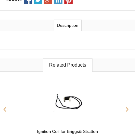
Description
Related Products
Ignition Coil for Briggs& Stratton