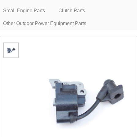
Small Engine Parts
Clutch Parts
Other Outdoor Power Equipment Parts