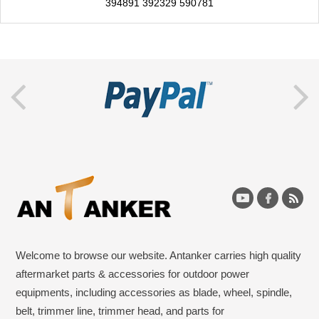
394891 392329 590781
Welcome to browse our website. Antanker carries high quality
aftermarket parts & accessories for outdoor power
equipments, including accessories as blade, wheel, spindle,
belt, trimmer line, trimmer head, and parts for